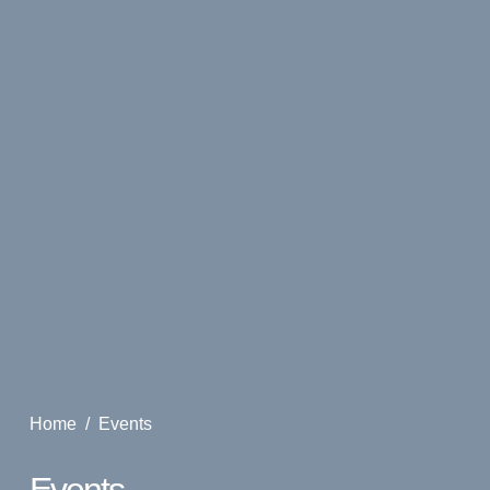
Home
/
Events