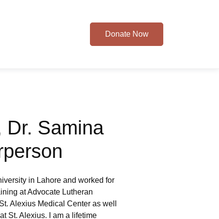
Donate Now
 Dr. Samina
rperson
iversity in Lahore and worked for
raining at Advocate Lutheran
t St. Alexius Medical Center as well
 St. Alexius. I am a lifetime