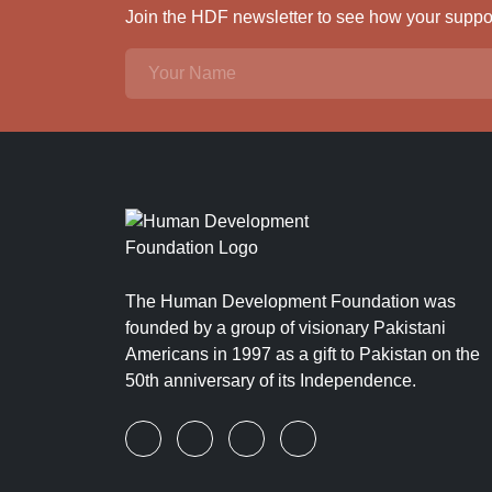
Join the HDF newsletter to see how your support
The Human Development Foundation was
founded by a group of visionary Pakistani
Americans in 1997 as a gift to Pakistan on the
50th anniversary of its Independence.