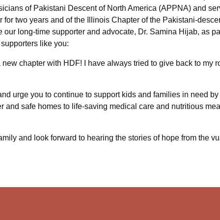
sicians of Pakistani Descent of North America (APPNA) and serv
for two years and of the Illinois Chapter of the Pakistani-desce
 our long-time supporter and advocate, Dr. Samina Hijab, as pa
supporters like you:
a new chapter with HDF! I have always tried to give back to my r
nd urge you to continue to support kids and families in need by 
r and safe homes to life-saving medical care and nutritious meal
family and look forward to hearing the stories of hope from the 