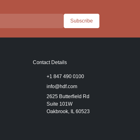
Subscribe
Contact Details
+1 847 490 0100
info@hdf.com
2625 Butterfield Rd
Suite 101W
Oakbrook, IL 60523