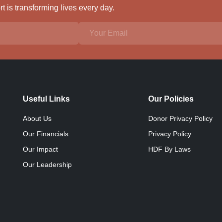
 is transforming lives every day.
Useful Links
Our Policies
About Us
Donor Privacy Policy
Our Financials
Privacy Policy
Our Impact
HDF By Laws
Our Leadership