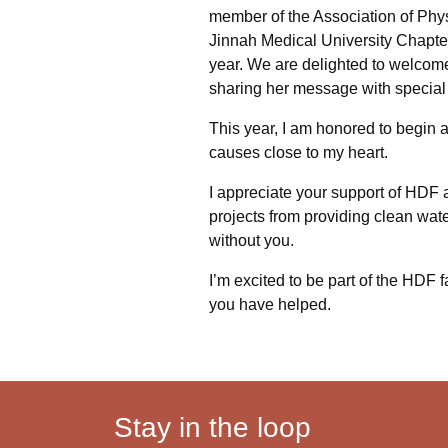
member of the Association of Phy
Jinnah Medical University Chapter 
year. We are delighted to welcome
sharing her message with special 
This year, I am honored to begin 
causes close to my heart.
I appreciate your support of HDF a
projects from providing clean wate
without you.
I’m excited to be part of the HDF 
you have helped.
Stay in the loop