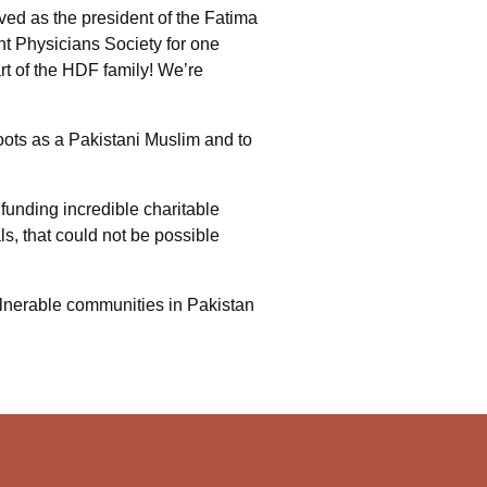
ed as the president of the Fatima
nt Physicians Society for one
rt of the HDF family! We’re
oots as a Pakistani Muslim and to
funding incredible charitable
s, that could not be possible
vulnerable communities in Pakistan