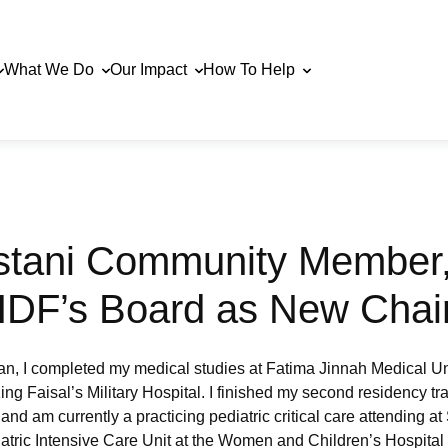
What We Do
Our Impact
How To Help
stani Community Member,
 HDF’s Board as New Chai
an, I completed my medical studies at Fatima Jinnah Medical Un
ing Faisal’s Military Hospital. I finished my second residency t
, and am currently a practicing pediatric critical care attending a
iatric Intensive Care Unit at the Women and Children’s Hospital at