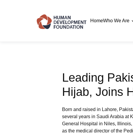
Home
Who We Are
Leading Paki
Hijab, Joins
Born and raised in Lahore, Pakist
several years in Saudi Arabia at K
General Hospital in Niles, Illinois
as the medical director of the Ped