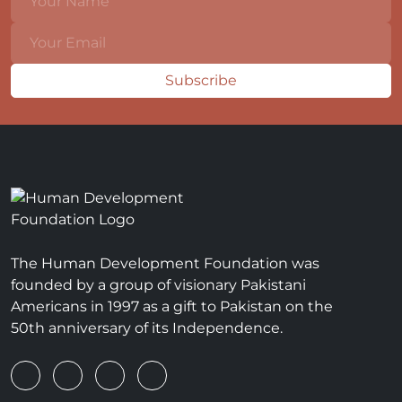
Subscribe
The Human Development Foundation was
founded by a group of visionary Pakistani
Americans in 1997 as a gift to Pakistan on the
50th anniversary of its Independence.