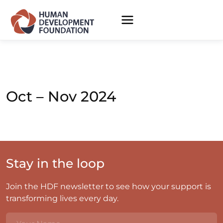
Oct – Nov 2024
Stay in the loop
Join the HDF newsletter to see how your support is
transforming lives every day.