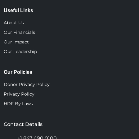
Useful Links
About Us
Our Financials
Our Impact
Our Leadership
Our Policies
Donor Privacy Policy
Privacy Policy
HDF By Laws
Contact Details
+1 847 490 0100