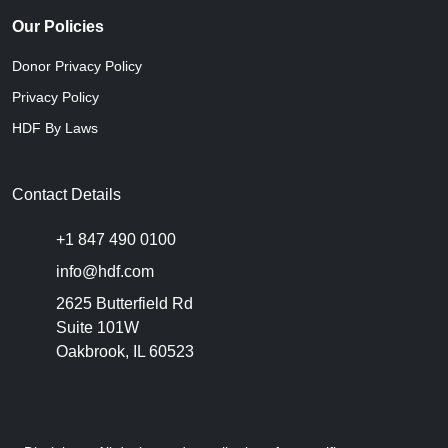
Our Policies
Donor Privacy Policy
Privacy Policy
HDF By Laws
Contact Details
+1 847 490 0100
info@hdf.com
2625 Butterfield Rd
Suite 101W
Oakbrook, IL 60523