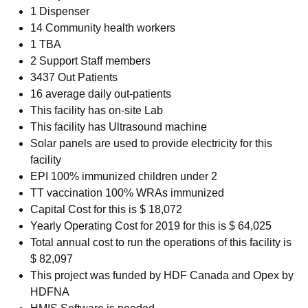
1 Dispenser
14 Community health workers
1 TBA
2 Support Staff members
3437 Out Patients
16 average daily out-patients
This facility has on-site Lab
This facility has Ultrasound machine
Solar panels are used to provide electricity for this
facility
EPI 100% immunized children under 2
TT vaccination 100% WRAs immunized
Capital Cost for this is $ 18,072
Yearly Operating Cost for 2019 for this is $ 64,025
Total annual cost to run the operations of this facility is
$ 82,097
This project was funded by HDF Canada and Opex by
HDFNA