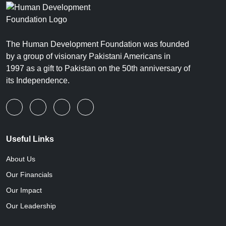
The Human Development Foundation was founded
by a group of visionary Pakistani Americans in
1997 as a gift to Pakistan on the 50th anniversary of
its Independence.
Useful Links
About Us
Our Financials
Our Impact
Our Leadership