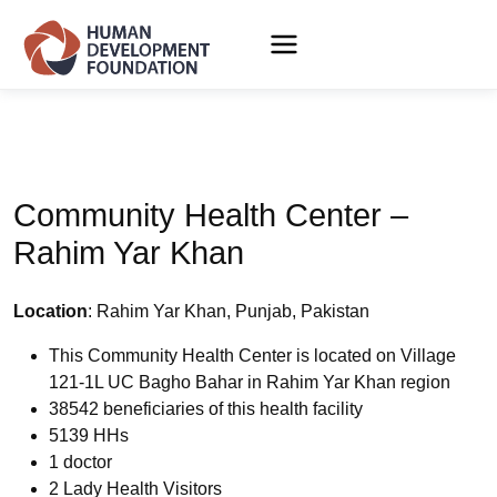
Community Health Center –
Rahim Yar Khan
Location
: Rahim Yar Khan, Punjab, Pakistan
This Community Health Center is located on Village
121-1L UC Bagho Bahar in Rahim Yar Khan region
38542 beneficiaries of this health facility
5139 HHs
1 doctor
2 Lady Health Visitors