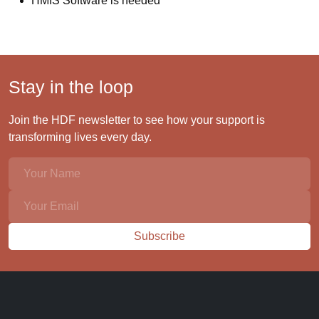
HMIS Software is needed
Stay in the loop
Join the HDF newsletter to see how your support is
transforming lives every day.
Subscribe