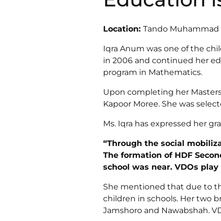
Location:
Tando Muhammad Kh
Iqra Anum was one of the chi
in 2006 and continued her educ
program in Mathematics.
Upon completing her Masters,
Kapoor Moree. She was selecte
Ms. Iqra has expressed her gra
“Through the social mobiliz
The formation of HDF Second
school was near. VDOs play 
She mentioned that due to the e
children in schools. Her two 
Jamshoro and Nawabshah. VD