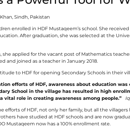
an, Sindh, Pakistan
ldren enrolled in HDF Mustaqeem’s school. She received
ation. After graduation, she was selected at the Univers
 she applied for the vacant post of Mathematics teache
d and joined as a teacher in January 2018.
titude to HDF for opening Secondary Schools in their vil
ation efforts of HDF, awareness about education was
ary School in the village has resulted in high enroll
a vital role in creating awareness among people.”
I
fforts of HDF, not only her family, but all the villagers 
brothers have studied at HDF schools and are now graduat
O Mustaqeem now has a 100% enrollment rate.