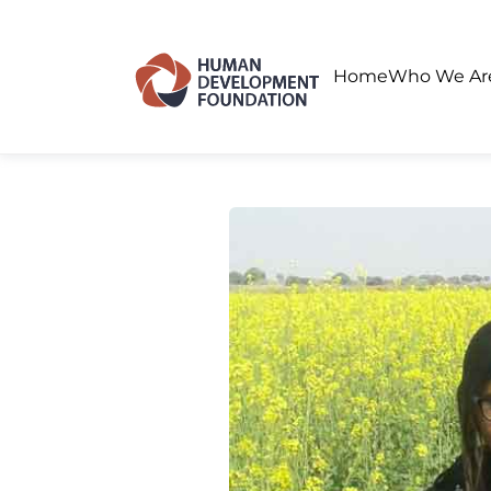
Home
Who We A