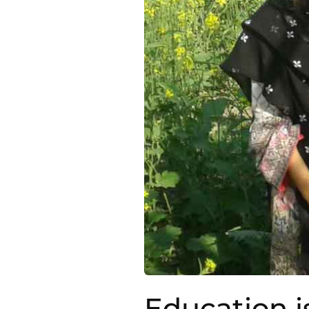
Education i