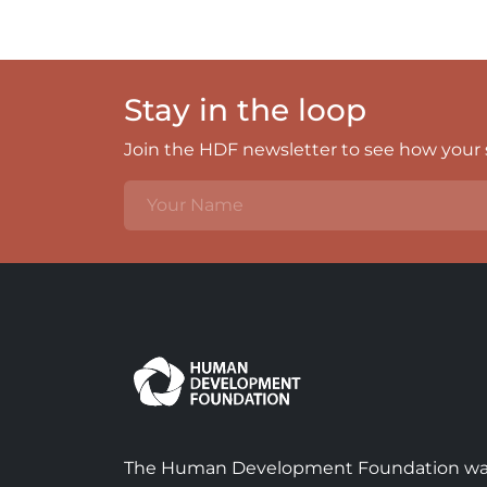
Stay in the loop
Join the HDF newsletter to see how your s
The Human Development Foundation w