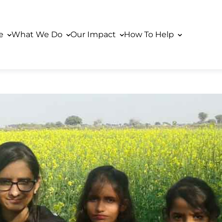
re
What We Do
Our Impact
How To Help