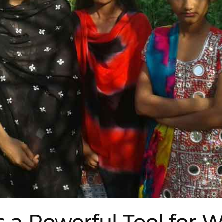
s a Powerful Tool for