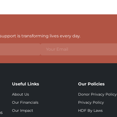
upport is transforming lives every day.
Useful Links
Our Policies
About Us
Donor Privacy Policy
Our Financials
Privacy Policy
Our Impact
HDF By Laws
as