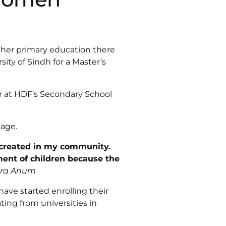
 her primary education there
ity of Sindh for a Master’s
r at HDF’s Secondary School
lage.
 created in my community.
ment of children because the
qra Anum
have started enrolling their
ing from universities in