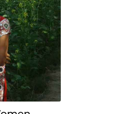
 Women