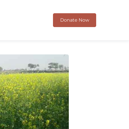
Donate Now