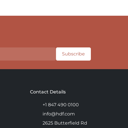
Subscribe
Contact Details
+1 847 490 0100
info@hdf.com
2625 Butterfield Rd