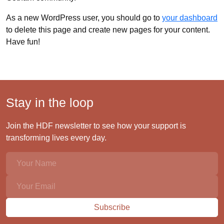
As a new WordPress user, you should go to
your dashboard
to delete this page and create new pages for your content.
Have fun!
Stay in the loop
Join the HDF newsletter to see how your support is
transforming lives every day.
Subscribe