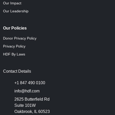
Our Impact
Our Leadership
Our Policies
Donor Privacy Policy
Privacy Policy
HDF By Laws
Contact Details
+1 847 490 0100
info@hdf.com
2625 Butterfield Rd
Suite 101W
Oakbrook, IL 60523