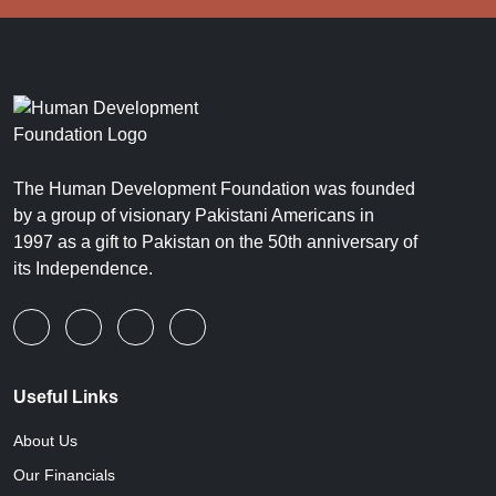
The Human Development Foundation was founded
by a group of visionary Pakistani Americans in
1997 as a gift to Pakistan on the 50th anniversary of
its Independence.
Useful Links
About Us
Our Financials