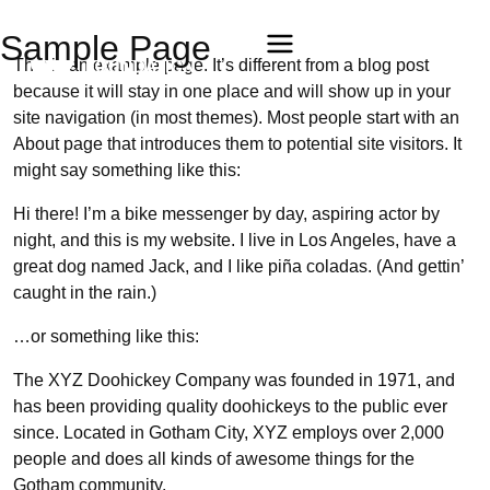
Sample Page
This is an example page. It’s different from a blog post
because it will stay in one place and will show up in your
site navigation (in most themes). Most people start with an
About page that introduces them to potential site visitors. It
might say something like this:
Hi there! I’m a bike messenger by day, aspiring actor by
night, and this is my website. I live in Los Angeles, have a
great dog named Jack, and I like piña coladas. (And gettin’
caught in the rain.)
…or something like this:
The XYZ Doohickey Company was founded in 1971, and
has been providing quality doohickeys to the public ever
since. Located in Gotham City, XYZ employs over 2,000
people and does all kinds of awesome things for the
Gotham community.