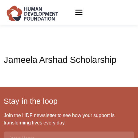
Jameela Arshad Scholarship
Stay in the loop
Join the HDF newsletter to see how your support is
transforming lives every day.