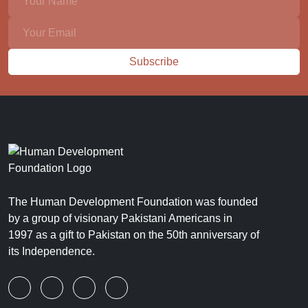
Subscribe
The Human Development Foundation was founded
by a group of visionary Pakistani Americans in
1997 as a gift to Pakistan on the 50th anniversary of
its Independence.