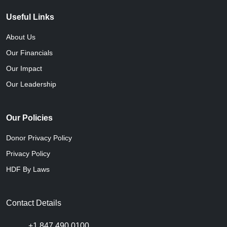
Useful Links
About Us
Our Financials
Our Impact
Our Leadership
Our Policies
Donor Privacy Policy
Privacy Policy
HDF By Laws
Contact Details
+1 847 490 0100