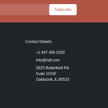
Subscribe
Contact Details
+1 847 490 0100
info@hdf.com
2625 Butterfield Rd
Suite 101W
Oakbrook, IL 60523