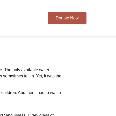
Donate Now
e. The only available water
sometimes fell in. Yet, it was the
 children. And then I had to watch
st and illness. Every glass of