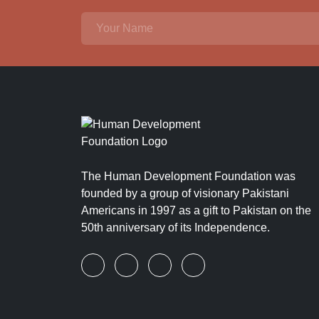
The Human Development Foundation was
founded by a group of visionary Pakistani
Americans in 1997 as a gift to Pakistan on the
50th anniversary of its Independence.