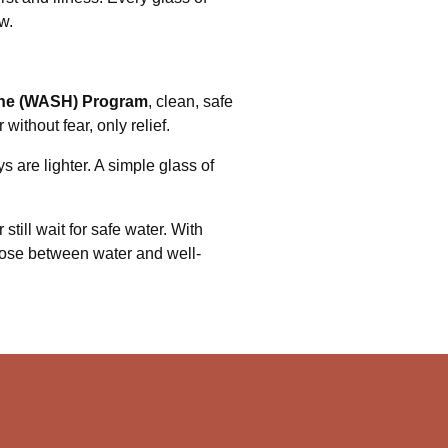
w.
iene (WASH) Program
, clean, safe
without fear, only relief.
s are lighter. A simple glass of
still wait for safe water. With
ose between water and well-