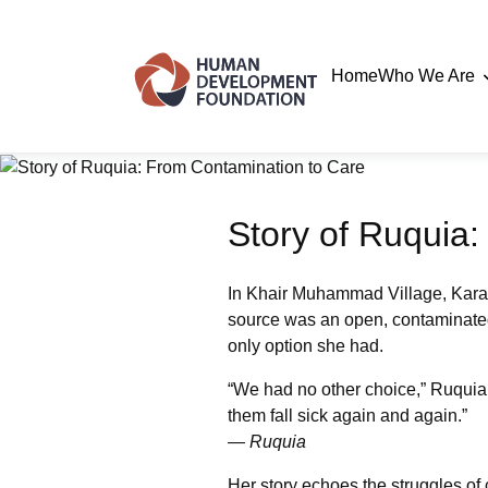
Home
Who We Are
Story of Ruquia
In Khair Muhammad Village, Karac
source was an open, contaminated w
only option she had.
“We had no other choice,” Ruquia s
them fall sick again and again.”
— Ruquia
Her story echoes the struggles of 