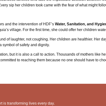
Every sip her children took came with the fear of what might follo
ors and the intervention of HDF’s
Water, Sanitation, and Hyg
a’s village. For the first time, she could offer her children water 
nd of laughter, not coughing. Her children are healthier. Her day
 symbol of safety and dignity.
ion, but it is also a call to action. Thousands of mothers like her 
committed to reaching them because no one should have to cho
 is transforming lives every day.