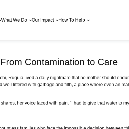
What We Do
Our Impact
How To Help
: From Contamination to Care
hi, Ruquia lived a daily nightmare that no mother should endur
ell littered with garbage and filth, a place where even animals 
hares, her voice laced with pain. “I had to give that water to my
countless families who face the impossible decision between thir