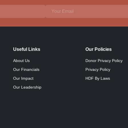
Useful Links
Our Policies
About Us
Donor Privacy Policy
Our Financials
Privacy Policy
Our Impact
HDF By Laws
Our Leadership