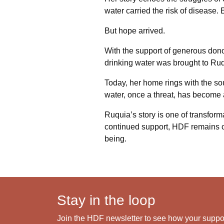
water carried the risk of disease. 
But hope arrived.
With the support of generous don
drinking water was brought to Ruqui
Today, her home rings with the sou
water, once a threat, has become a
Ruquia’s story is one of transformat
continued support, HDF remains 
being.
Stay in the loop
Join the HDF newsletter to see how your support