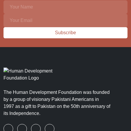
Subscribe
The Human Development Foundation was founded
by a group of visionary Pakistani Americans in
1997 as a gift to Pakistan on the 50th anniversary of
its Independence.