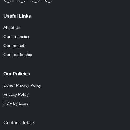
Useful Links
About Us
Our Financials
Our Impact
Our Leadership
Our Policies
Donor Privacy Policy
Privacy Policy
HDF By Laws
Contact Details