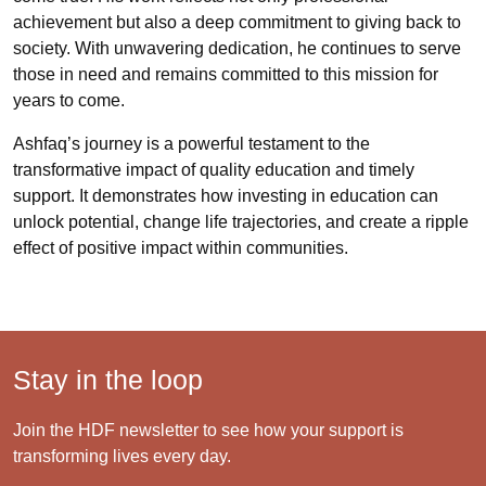
achievement but also a deep commitment to giving back to
society. With unwavering dedication, he continues to serve
those in need and remains committed to this mission for
years to come.
Ashfaq’s journey is a powerful testament to the
transformative impact of quality education and timely
support. It demonstrates how investing in education can
unlock potential, change life trajectories, and create a ripple
effect of positive impact within communities.
Stay in the loop
Join the HDF newsletter to see how your support is
transforming lives every day.