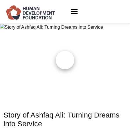
Story of Ashfaq Ali: Turning Dreams
into Service