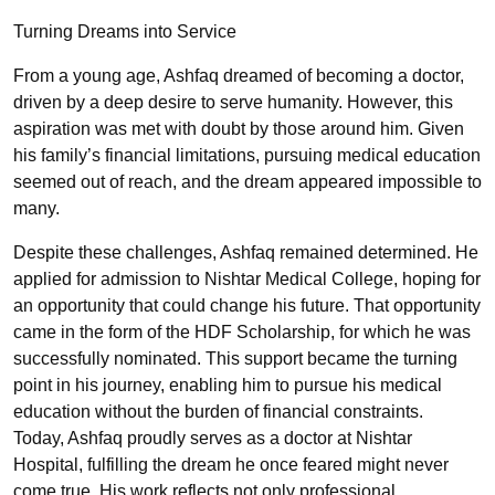
Turning Dreams into Service
From a young age, Ashfaq dreamed of becoming a doctor,
driven by a deep desire to serve humanity. However, this
aspiration was met with doubt by those around him. Given
his family’s financial limitations, pursuing medical education
seemed out of reach, and the dream appeared impossible to
many.
Despite these challenges, Ashfaq remained determined. He
applied for admission to Nishtar Medical College, hoping for
an opportunity that could change his future. That opportunity
came in the form of the HDF Scholarship, for which he was
successfully nominated. This support became the turning
point in his journey, enabling him to pursue his medical
education without the burden of financial constraints.
Today, Ashfaq proudly serves as a doctor at Nishtar
Hospital, fulfilling the dream he once feared might never
come true. His work reflects not only professional