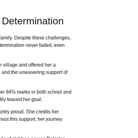
o Determination
family. Despite these challenges,
etermination never faded, even
village and offered her a
on and the unwavering support of
ver 94% marks in both school and
dily toward her goal.
ntry proud. She credits her
ut this support, her journey