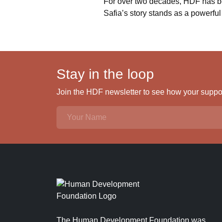
For over two decades, HDF has bee
Safia’s story stands as a powerful 
Stay in the loop
Join the HDF newsletter to see how your support
The Human Development Foundation was