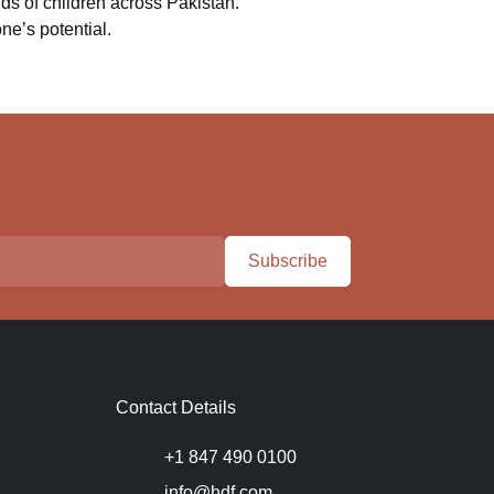
ds of children across Pakistan.
ne’s potential.
Subscribe
Contact Details
+1 847 490 0100
info@hdf.com