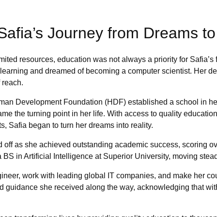
: Safia’s Journey from Dreams t
ited resources, education was not always a priority for Safia’s 
 learning and dreamed of becoming a computer scientist. Her d
 reach.
an Development Foundation (HDF) established a school in her 
me the turning point in her life. With access to quality educati
s, Safia began to turn her dreams into reality.
d off as she achieved outstanding academic success, scoring o
 BS in Artificial Intelligence at Superior University, moving stea
ineer, work with leading global IT companies, and make her cou
 guidance she received along the way, acknowledging that witho