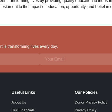
n transforming lives by providing quality education to thousan
testament to the impact of education, opportunity, and belief in o
 is transforming lives every day.
Useful Links
Our Policies
About Us
Donor Privacy Policy
Our Financials
Privacy Policy