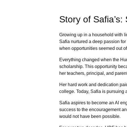
Story of Safia’s
Growing up in a household with lim
Safia nurtured a deep passion for
when opportunities seemed out of
Everything changed when the Hum
scholarship. This opportunity beca
her teachers, principal, and parent
Her hard work and dedication pai
college. Today, Safia is pursuing a
Safia aspires to become an AI eng
success to the encouragement and
would not have been possible.