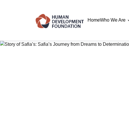
Home
Who We Are