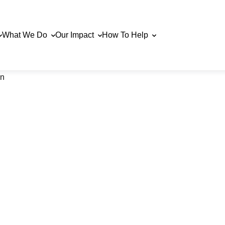
What We Do
Our Impact
How To Help